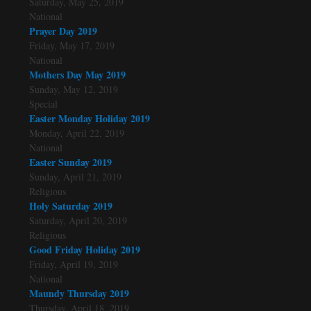
Saturday, May 25, 2019
National
Prayer Day 2019
Friday, May 17, 2019
National
Mothers Day May 2019
Sunday, May 12, 2019
Special
Easter Monday Holiday 2019
Monday, April 22, 2019
National
Easter Sunday 2019
Sunday, April 21, 2019
Religious
Holy Saturday 2019
Saturday, April 20, 2019
Religious
Good Friday Holiday 2019
Friday, April 19, 2019
National
Maundy Thursday 2019
Thursday, April 18, 2019