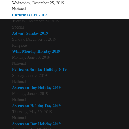
Wednesday, December 25, 2019
National
Christmas Eve 2019
Tuesday, December 24, 2019
Special
Advent Sunday 2019
Sunday, December 1, 2019
Religious
Whit Monday Holiday 2019
Monday, June 10, 2019
National
Pentecost Sunday Holiday 2019
Sunday, June 9, 2019
National
Ascension Day Holiday 2019
Monday, June 3, 2019
National
Ascension Holiday Day 2019
Thursday, May 30, 2019
National
Ascension Day Holiday 2019