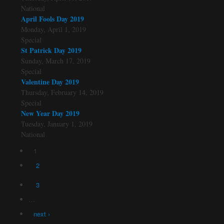
National
April Fools Day 2019
Monday, April 1, 2019
Special
St Patrick Day 2019
Sunday, March 17, 2019
Special
Valentine Day 2019
Thursday, February 14, 2019
Special
New Year Day 2019
Tuesday, January 1, 2019
National
1
Pages
2
3
…
next ›