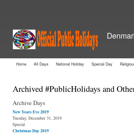
Secondary menu
Denmark
Home
All Days
National Holiday
Special Day
Religio
Main menu
You are here
Archived #PublicHolidays and Othe
Archive Days
New Years Eve 2019
Tuesday, December 31, 2019
Special
Christmas Day 2019