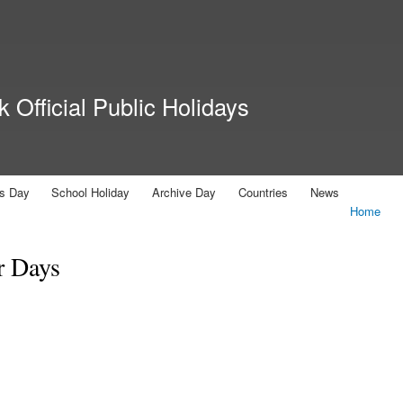
Skip to
main
content
 Official Public Holidays
us Day
School Holiday
Archive Day
Countries
News
Home
r Days